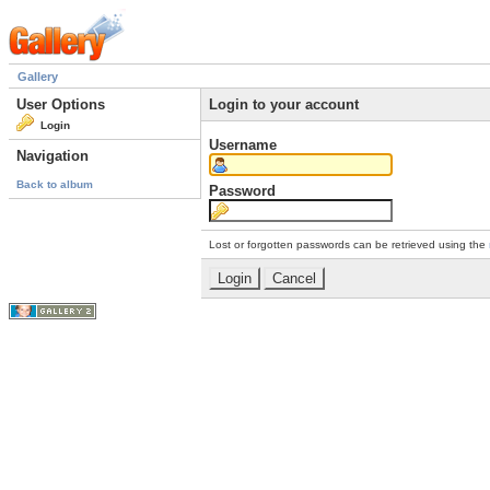
Gallery
User Options
Login to your account
Login
Username
Navigation
Back to album
Password
Lost or forgotten passwords can be retrieved using the