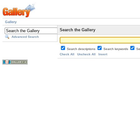
Gallery
Search the Gallery
Advanced Search
Search descriptions
Search keywords
Se
Check All
Uncheck All
Invert