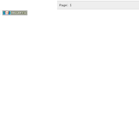
Page:
1