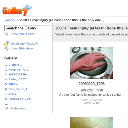
Gallery
2008's Freak Injury (at least I hope this is the only one...)
2008's Freak Injury (at least I hope this is
Advanced Search
Who'd have thunk that some brands of canned air are
Mount with WebDAV
View Slideshow
Gallery
1. Visitors...
2. Keeping_Por...
3. 20080316-Ro...
4. Skiing_2007...
20080220_7296
5. 2008's...
6. New_Years_E...
20080220_7296
7. Jen's...
A three foot flame jet makes for a nice sunburn.
8. Halloween_2007
Date: 02/22/2008
Views: 13455
...
47. Architectur...