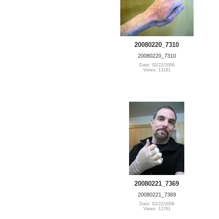
20080220_7310
20080220_7310
Date: 02/22/2008
Views: 13181
20080221_7369
20080221_7369
Date: 02/22/2008
Views: 12761