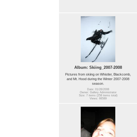
Album: Skiing_2007-2008
Pictures from skiing on Whistler, Blackcomb,
and Mt. Hood during the Winter 2007-2008
season.
Date: 01/26/2008
Owner: Gallery Administrator
Size: 7 items (258 items total)
Views: 66589