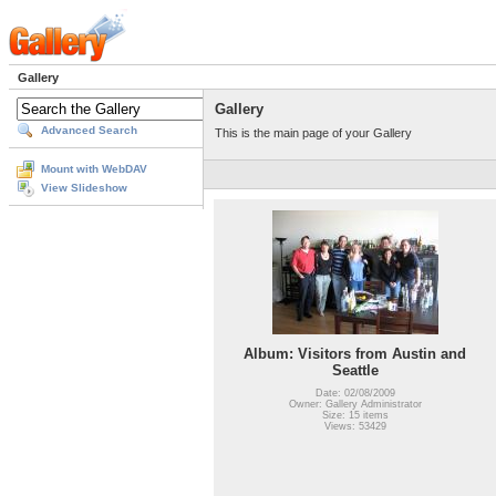
Gallery
Gallery
Advanced Search
This is the main page of your Gallery
Mount with WebDAV
View Slideshow
Album: Visitors from Austin and
Seattle
Date: 02/08/2009
Owner: Gallery Administrator
Size: 15 items
Views: 53429