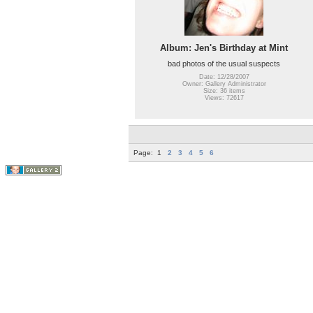
Album: Jen's Birthday at Mint
bad photos of the usual suspects
Date: 12/28/2007
Owner: Gallery Administrator
Size: 36 items
Views: 72617
Page:
1
2
3
4
5
6