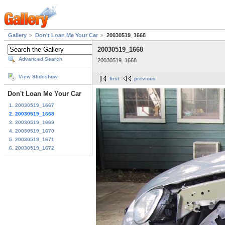
Gallery
Don't Loan Me Your Car
20030519_1668
20030519_1668
Advanced Search
20030519_1668
View Slideshow
first
previous
Don't Loan Me Your Car
1. 20030519_1667
2. 20030519_1668
3. 20030519_1669
4. 20030519_1670
5. 20030519_1671
6. 20030519_1672