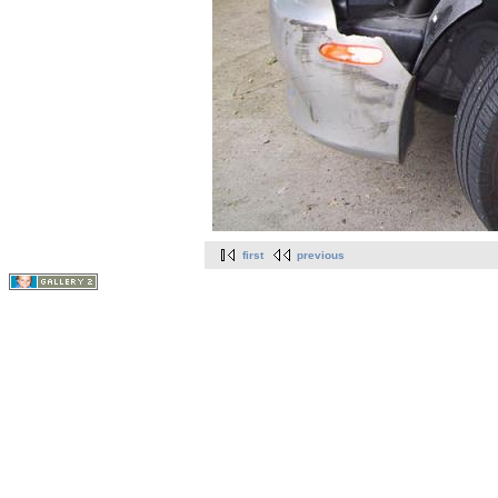
first
previous