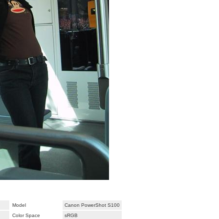
Model
Canon PowerShot S100
Color Space
sRGB