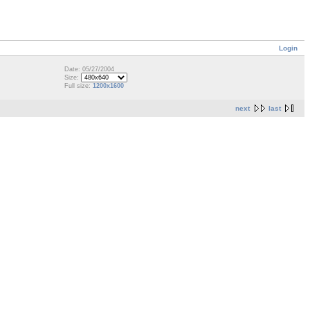
Login
Date: 05/27/2004
Size:
Full size:
1200x1600
next
last