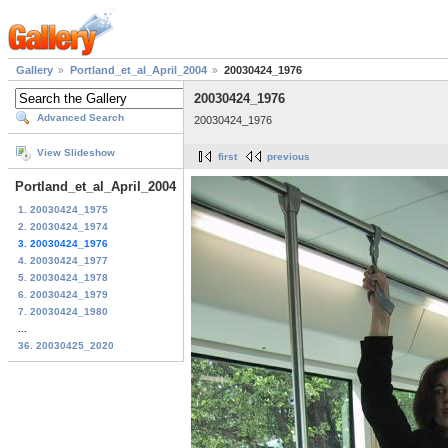
Gallery
Portland_et_al_April_2004
20030424_1976
20030424_1976
Advanced Search
20030424_1976
View Slideshow
first
previous
Portland_et_al_April_2004
1. 20030424_1975
2. 20030424_1974
3. 20030424_1976
4. 20030424_1977
5. 20030424_1978
6. 20030424_1979
7. 20030424_1980
...
36. 20030425_2020