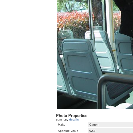
Photo Properties
summary
details
Make
Canon
Aperture Value
f/2.8